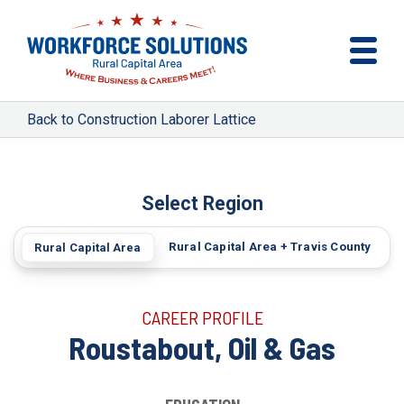
Construction Laborer Lattice
Select Region
Rural Capital Area + Travis County
Rural Capital Area
CAREER PROFILE
Roustabout, Oil & Gas