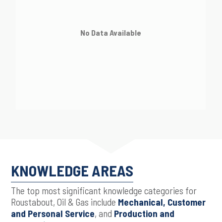
No Data Available
KNOWLEDGE AREAS
The top most significant knowledge categories for
Roustabout, Oil & Gas include
Mechanical, Customer
and Personal Service
, and
Production and