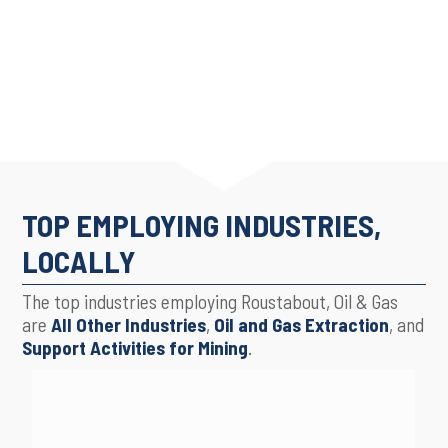
TOP EMPLOYING INDUSTRIES,
LOCALLY
The top industries employing Roustabout, Oil & Gas
are
All Other Industries
,
Oil and Gas Extraction
, and
Support Activities for Mining
.