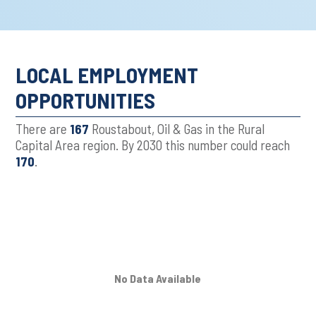
LOCAL EMPLOYMENT
OPPORTUNITIES
There are
167
Roustabout, Oil & Gas in the Rural
Capital Area region. By 2030 this number could reach
170
.
No Data Available