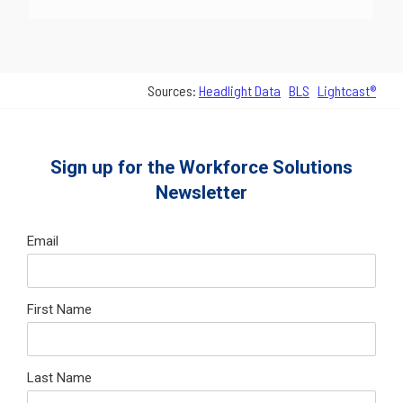
Sources:
Headlight Data
BLS
Lightcast®
Sign up for the Workforce Solutions
Newsletter
Email
First Name
Last Name