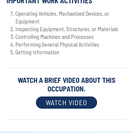
IMPORTANT WORK ACTIVITIES
Operating Vehicles, Mechanized Devices, or
Equipment
Inspecting Equipment, Structures, or Materials
Controlling Machines and Processes
Performing General Physical Activities
Getting Information
WATCH A BRIEF VIDEO ABOUT THIS
OCCUPATION.
WATCH VIDEO