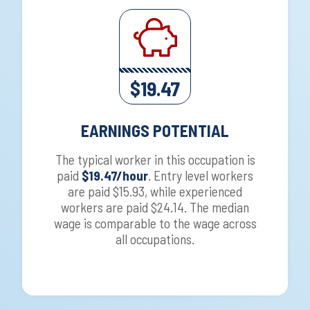
$19.47
EARNINGS POTENTIAL
The typical worker in this occupation is
paid
$19.47/hour
. Entry level workers
are paid $15.93, while experienced
workers are paid $24.14. The median
wage is comparable to the wage across
all occupations.