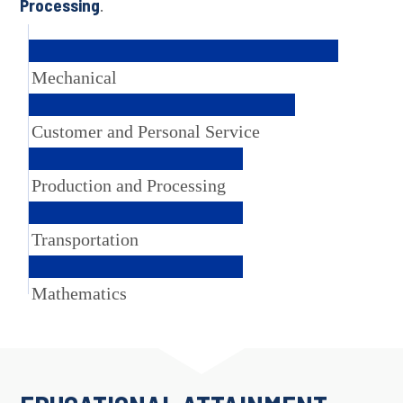
Processing
.
Mechanical
Customer and Personal Service
Production and Processing
Transportation
Mathematics