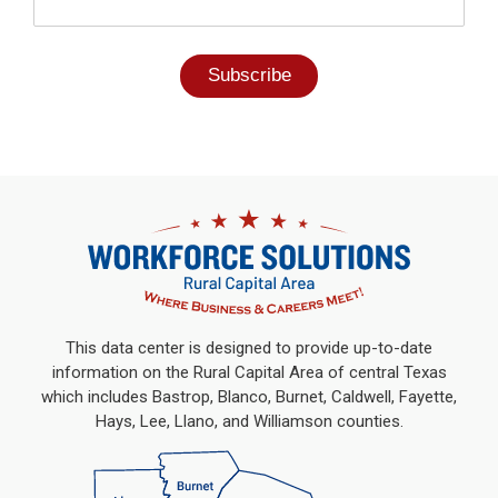
This data center is designed to provide up-to-date
information on the Rural Capital Area of central Texas
which includes Bastrop, Blanco, Burnet, Caldwell, Fayette,
Hays, Lee, Llano, and Williamson counties.