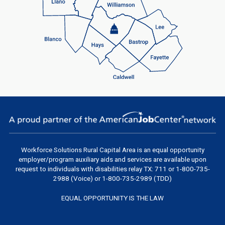
Workforce Solutions Rural Capital Area
is an equal opportunity
employer/program auxiliary aids and services are available upon
request to individuals with disabilities relay TX: 711 or 1-800-735-
2988 (Voice) or 1-800-735-2989 (TDD)
EQUAL OPPORTUNITY IS THE LAW