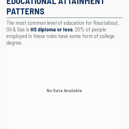
EDUCATIONAL ATTAINMENT
PATTERNS
The most common level of education for Roustabout,
Oil & Gas is
HS diploma or less
. 20% of people
employed in these roles have some form of college
degree.
No Data Available