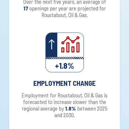
Over the next five years, an average of
17
openings per year are projected for
Roustabout, Oil & Gas.
+1.8%
EMPLOYMENT CHANGE
Employment for Roustabout, Oil & Gas is
forecasted to increase slower than the
regional average by
1.8%
between 2025
and 2030.