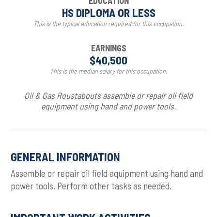
EDUCATION
HS DIPLOMA OR LESS
This is the typical education required for this occupation.
EARNINGS
$40,500
This is the median salary for this occupation.
Oil & Gas Roustabouts assemble or repair oil field
equipment using hand and power tools.
GENERAL INFORMATION
Assemble or repair oil field equipment using hand and
power tools. Perform other tasks as needed.