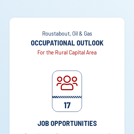
Roustabout, Oil & Gas
OCCUPATIONAL OUTLOOK
For the Rural Capital Area
17
JOB OPPORTUNITIES