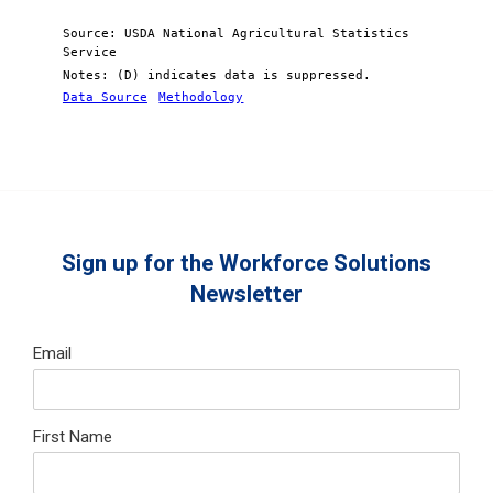
Source: USDA National Agricultural Statistics
Service
Notes: (D) indicates data is suppressed.
Data Source
Methodology
Sign up for the Workforce Solutions
Newsletter
Email
First Name