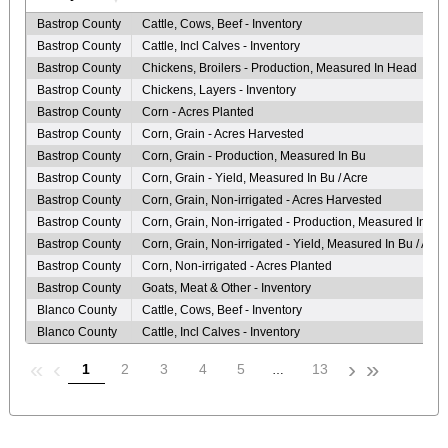
Bastrop County
Cattle, Cows, Beef - Inventory
Bastrop County
Cattle, Incl Calves - Inventory
Bastrop County
Chickens, Broilers - Production, Measured In Head
Bastrop County
Chickens, Layers - Inventory
Bastrop County
Corn - Acres Planted
Bastrop County
Corn, Grain - Acres Harvested
Bastrop County
Corn, Grain - Production, Measured In Bu
Bastrop County
Corn, Grain - Yield, Measured In Bu / Acre
Bastrop County
Corn, Grain, Non-irrigated - Acres Harvested
Bastrop County
Corn, Grain, Non-irrigated - Production, Measured In Bu
Bastrop County
Corn, Grain, Non-irrigated - Yield, Measured In Bu / Acre
Bastrop County
Corn, Non-irrigated - Acres Planted
Bastrop County
Goats, Meat & Other - Inventory
Blanco County
Cattle, Cows, Beef - Inventory
Blanco County
Cattle, Incl Calves - Inventory
«
‹
›
»
1
2
3
4
5
13
…