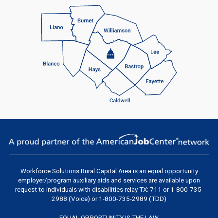
Workforce Solutions Rural Capital Area
is an equal opportunity
employer/program auxiliary aids and services are available upon
request to individuals with disabilities relay TX: 711 or 1-800-735-
2988 (Voice) or 1-800-735-2989 (TDD)
EQUAL OPPORTUNITY IS THE LAW