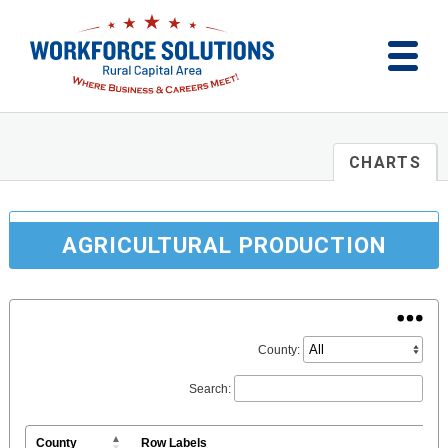
CHARTS
AGRICULTURAL PRODUCTION
County:
Search:
County
Row Labels