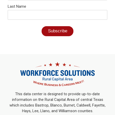
Last Name
This data center is designed to provide up-to-date
information on the Rural Capital Area of central Texas
which includes Bastrop, Blanco, Burnet, Caldwell, Fayette,
Hays, Lee, Llano, and Williamson counties.