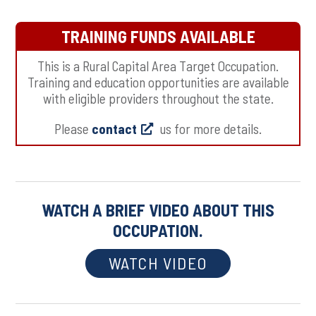
TRAINING FUNDS AVAILABLE
This is a Rural Capital Area Target Occupation.
Training and education opportunities are available
with eligible providers throughout the state.
Please
contact
us for more details.
WATCH A BRIEF VIDEO ABOUT THIS
OCCUPATION.
WATCH VIDEO