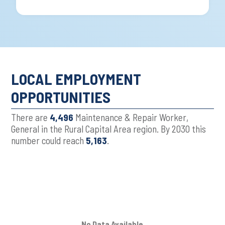
LOCAL EMPLOYMENT
OPPORTUNITIES
There are
4,496
Maintenance & Repair Worker,
General in the Rural Capital Area region. By 2030 this
number could reach
5,163
.
No Data Available