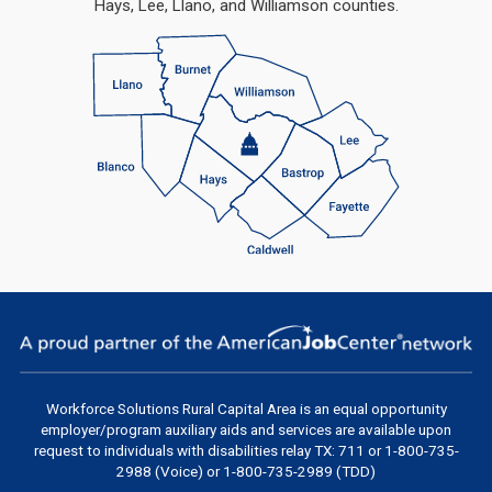
Hays, Lee, Llano, and Williamson counties.
Workforce Solutions Rural Capital Area
is an equal opportunity
employer/program auxiliary aids and services are available upon
request to individuals with disabilities relay TX: 711 or 1-800-735-
2988 (Voice) or 1-800-735-2989 (TDD)