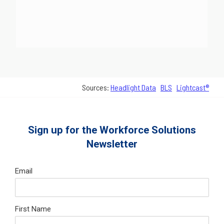
Sources:
Headlight Data
BLS
Lightcast®
Sign up for the Workforce Solutions
Newsletter
Email
First Name