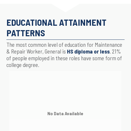
EDUCATIONAL ATTAINMENT
PATTERNS
The most common level of education for Maintenance
& Repair Worker, General is
HS diploma or less
. 21%
of people employed in these roles have some form of
college degree.
No Data Available