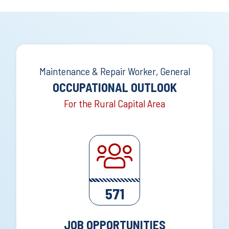
Maintenance & Repair Worker, General
OCCUPATIONAL OUTLOOK
For the Rural Capital Area
571
JOB OPPORTUNITIES