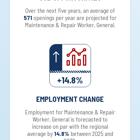
Over the next five years, an average of
571
openings per year are projected for
Maintenance & Repair Worker, General.
+14.8%
EMPLOYMENT CHANGE
Employment for Maintenance & Repair
Worker, General is forecasted to
increase on par with the regional
average by
14.8%
between 2025 and