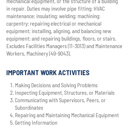
mechanical equipment, or the structure of a building
in repair. Duties may involve pipe fitting; HVAC
maintenance; insulating; welding; machining;
carpentry; repairing electrical or mechanical
equipment; installing, aligning, and balancing new
equipment; and repairing buildings, floors, or stairs.
Excludes Facilities Managers (11-3013) and Maintenance
Workers, Machinery (49-9043).
IMPORTANT WORK ACTIVITIES
Making Decisions and Solving Problems
Inspecting Equipment, Structures, or Materials
Communicating with Supervisors, Peers, or
Subordinates
Repairing and Maintaining Mechanical Equipment
Getting Information