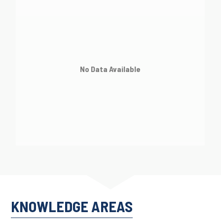
No Data Available
KNOWLEDGE AREAS