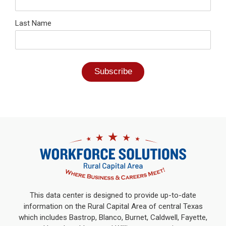
Last Name
This data center is designed to provide up-to-date
information on the Rural Capital Area of central Texas
which includes Bastrop, Blanco, Burnet, Caldwell, Fayette,