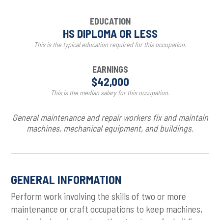
EDUCATION
HS DIPLOMA OR LESS
This is the typical education required for this occupation.
EARNINGS
$42,000
This is the median salary for this occupation.
General maintenance and repair workers fix and maintain
machines, mechanical equipment, and buildings.
GENERAL INFORMATION
Perform work involving the skills of two or more
maintenance or craft occupations to keep machines,