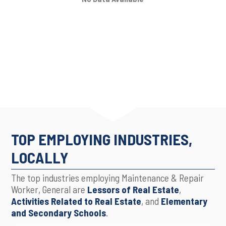
TOP EMPLOYING INDUSTRIES,
LOCALLY
The top industries employing Maintenance & Repair
Worker, General are
Lessors of Real Estate
,
Activities Related to Real Estate
, and
Elementary
and Secondary Schools
.