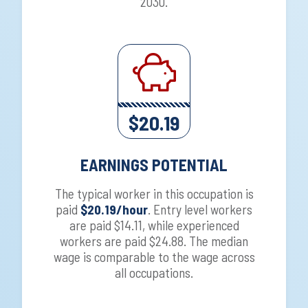
2030.
$20.19
EARNINGS POTENTIAL
The typical worker in this occupation is
paid
$20.19/hour
. Entry level workers
are paid $14.11, while experienced
workers are paid $24.88. The median
wage is comparable to the wage across
all occupations.