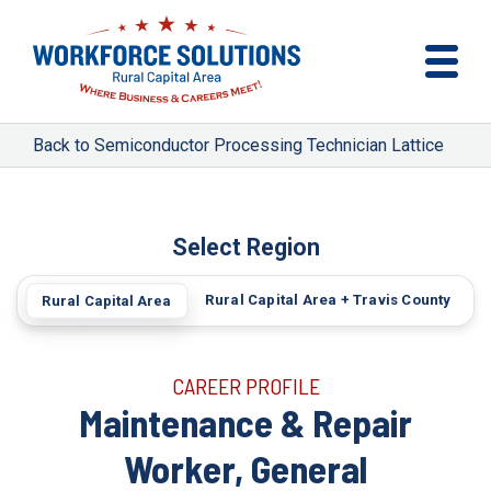
Semiconductor Processing Technician Lattice
Select Region
Rural Capital Area + Travis County
Rural Capital Area
CAREER PROFILE
Maintenance & Repair
Worker, General