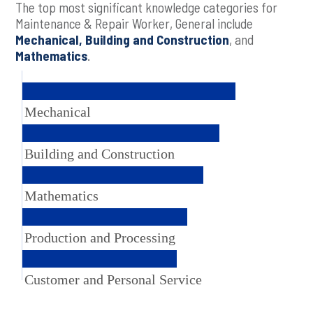
The top most significant knowledge categories for
Maintenance & Repair Worker, General include
Mechanical, Building and Construction
, and
Mathematics
.
Mechanical
Building and Construction
Mathematics
Production and Processing
Customer and Personal Service