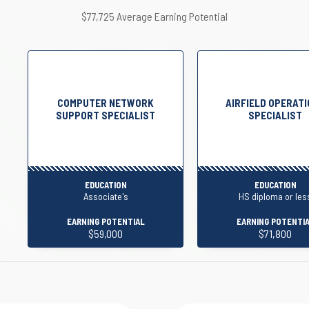
$77,725 Average Earning Potential
COMPUTER NETWORK
AIRFIELD OPERAT
SUPPORT SPECIALIST
SPECIALIST
EDUCATION
EDUCATION
Associate's
HS diploma or les
EARNING POTENTIAL
EARNING POTENTI
$59,000
$71,800