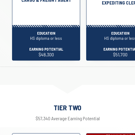
EXPEDITING CLE
EDUCATION
EDUCATION
HS diploma or less
HS diploma or les
EARNING POTENTIAL
EARNING POTENTI
$48,300
$51,700
TIER TWO
$57,340 Average Earning Potential