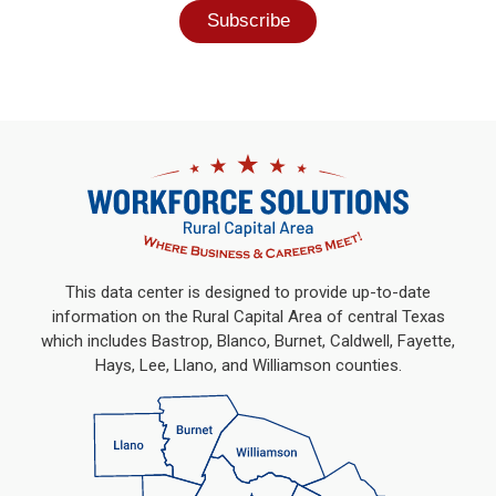
This data center is designed to provide up-to-date
information on the Rural Capital Area of central Texas
which includes Bastrop, Blanco, Burnet, Caldwell, Fayette,
Hays, Lee, Llano, and Williamson counties.