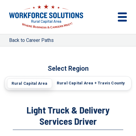
Career Paths
Select Region
Rural Capital Area + Travis County
Rural Capital Area
Light Truck & Delivery
Services Driver