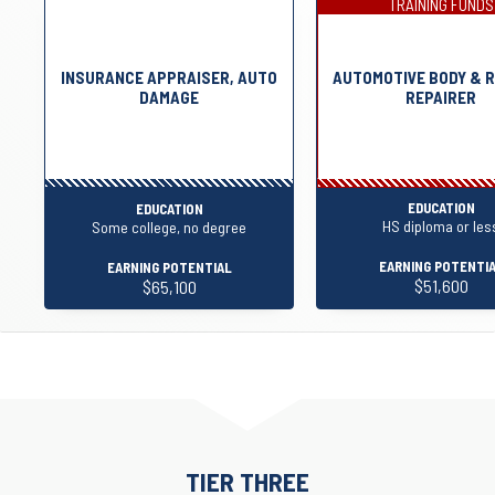
TRAINING FUNDS
INSURANCE APPRAISER, AUTO
AUTOMOTIVE BODY & 
DAMAGE
REPAIRER
EDUCATION
EDUCATION
HS diploma or les
Some college, no degree
EARNING POTENTI
EARNING POTENTIAL
$51,600
$65,100
TIER THREE