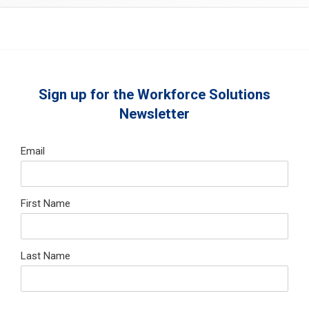
Sign up for the Workforce Solutions
Newsletter
Email
First Name
Last Name