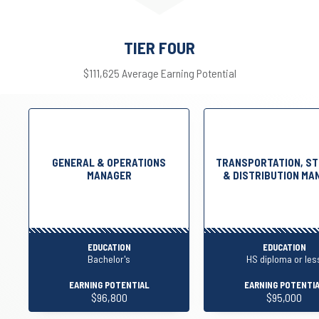
TIER FOUR
$111,625 Average Earning Potential
GENERAL & OPERATIONS
TRANSPORTATION, ST
MANAGER
& DISTRIBUTION MA
EDUCATION
EDUCATION
Bachelor's
HS diploma or les
EARNING POTENTIAL
EARNING POTENTI
$96,800
$95,000