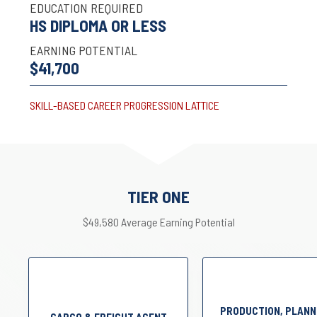
EDUCATION REQUIRED
HS DIPLOMA OR LESS
EARNING POTENTIAL
$41,700
SKILL-BASED CAREER PROGRESSION LATTICE
TIER ONE
$49,580 Average Earning Potential
PRODUCTION, PLANN
CARGO & FREIGHT AGENT