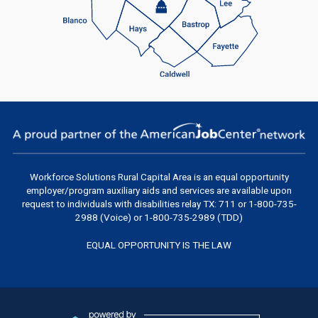
Workforce Solutions Rural Capital Area
is an equal opportunity
employer/program auxiliary aids and services are available upon
request to individuals with disabilities relay TX: 711 or 1-800-735-
2988 (Voice) or 1-800-735-2989 (TDD)
EQUAL OPPORTUNITY IS THE LAW